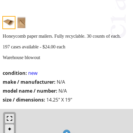
Honeycomb paper mailers. Fully recyclable. 30 counts of each.
197 cases available - $24.00 each
Warehouse blowout
condition:
new
make / manufacturer:
N/A
model name / number:
N/A
size / dimensions:
14.25" X 19"