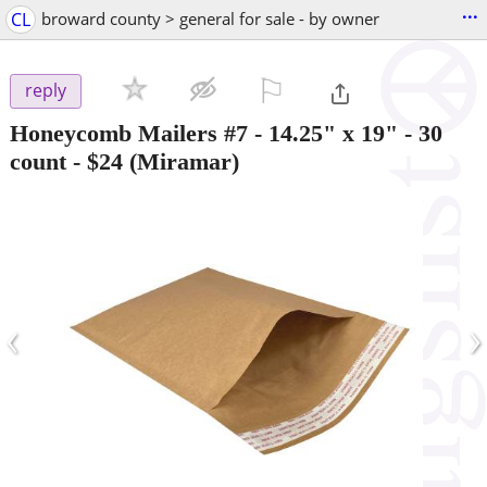
...
CL
broward county > general for sale - by owner
⚐

reply
Honeycomb Mailers #7 - 14.25" x 19" - 30
count
-
$24
(Miramar)
‹
›