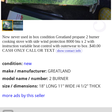
New never used in box condition Greatland propane 2 burner
cooking stove with side wind protection 8000 btu x 2 with
instruction variable heat control with outerwear to box .$40.00
CASH ONLY CALL OR TEXT
show contact info
condition:
new
make / manufacturer:
GREATLAND
model name / number:
2 BURNER
size / dimensions:
18" LONG 11" WIDE /4 1/2" THICK
more ads by this seller