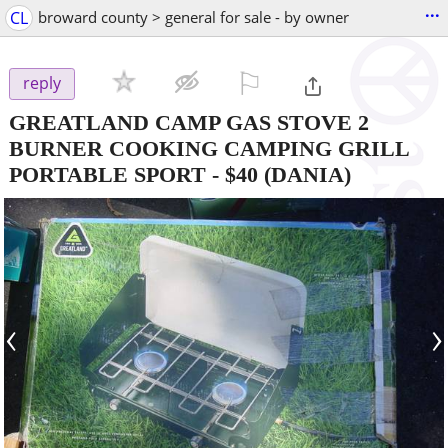
...
CL
broward county > general for sale - by owner
⚐

reply
GREATLAND CAMP GAS STOVE 2
BURNER COOKING CAMPING GRILL
PORTABLE SPORT
-
$40
(DANIA)
‹
›