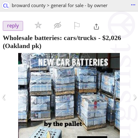
...
CL
broward county > general for sale - by owner
⚐

reply
Wholesale batteries: cars/trucks
-
$2,026
(Oakland pk)
‹
›