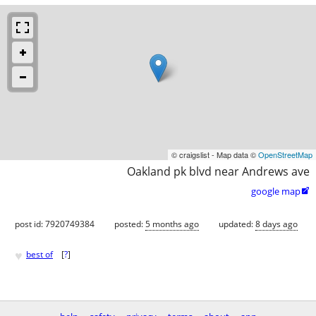
© craigslist - Map data ©
OpenStreetMap
Oakland pk blvd near Andrews ave
google map

post id: 7920749384
posted:
5 months ago
updated:
8 days ago
♥
best of
[
?
]