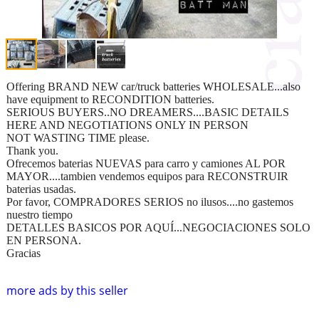
Offering BRAND NEW car/truck batteries WHOLESALE...also
have equipment to RECONDITION batteries.
SERIOUS BUYERS..NO DREAMERS....BASIC DETAILS
HERE AND NEGOTIATIONS ONLY IN PERSON
NOT WASTING TIME please.
Thank you.
Ofrecemos baterias NUEVAS para carro y camiones AL POR
MAYOR....tambien vendemos equipos para RECONSTRUIR
baterias usadas.
Por favor, COMPRADORES SERIOS no ilusos....no gastemos
nuestro tiempo
DETALLES BASICOS POR AQUÍ...NEGOCIACIONES SOLO
EN PERSONA.
Gracias
more ads by this seller