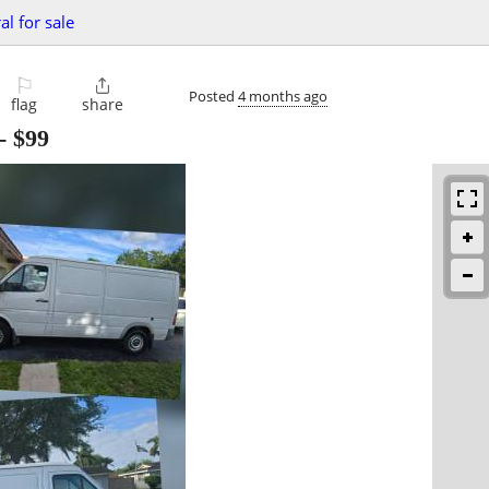
al for sale
⚐

Posted
4 months ago
flag
share
-
$99