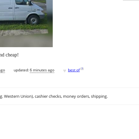
and cheap!
♥
[
?
]
ago
updated:
6 minutes ago
best of
.g. Western Union), cashier checks, money orders, shipping.