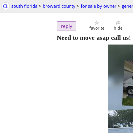
CL
south florida
>
broward county
>
for sale by owner
>
gener
reply
favorite
hide
Need to move asap call us!