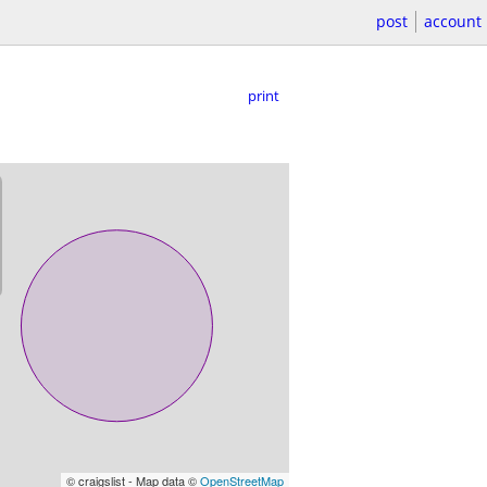
post
account
print
© craigslist - Map data ©
OpenStreetMap