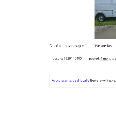
Need to move asap call us! We are fast 
post id: 7929145405
posted:
4 months 
Avoid scams, deal locally
Beware wiring (e