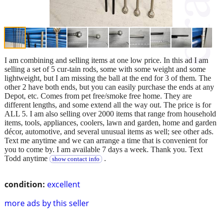
I am combining and selling items at one low price. In this ad I am
selling a set of 5 cur-tain rods, some with some weight and some
lightweight, but I am missing the ball at the end for 3 of them. The
other 2 have both ends, but you can easily purchase the ends at any
Depot, etc. Comes from pet free/smoke free home. They are
different lengths, and some extend all the way out. The price is for
ALL 5. I am also selling over 2000 items that range from household
items, tools, appliances, coolers, lawn and garden, home and garden
décor, automotive, and several unusual items as well; see other ads.
Text me anytime and we can arrange a time that is convenient for
you to come by. I am available 7 days a week. Thank you. Text
Todd anytime
.
show contact info
condition:
excellent
more ads by this seller