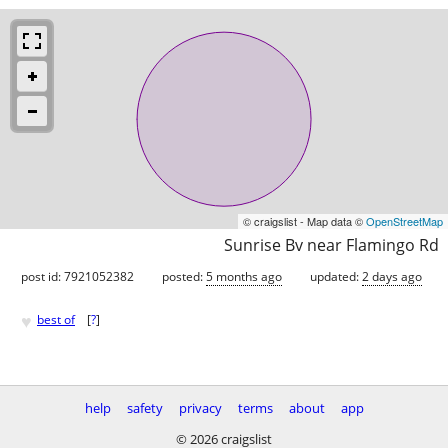
© craigslist - Map data ©
OpenStreetMap
Sunrise Bv near Flamingo Rd
post id: 7921052382
posted:
5 months ago
updated:
2 days ago
♥
best of
[
?
]
help
safety
privacy
terms
about
app
© 2026 craigslist