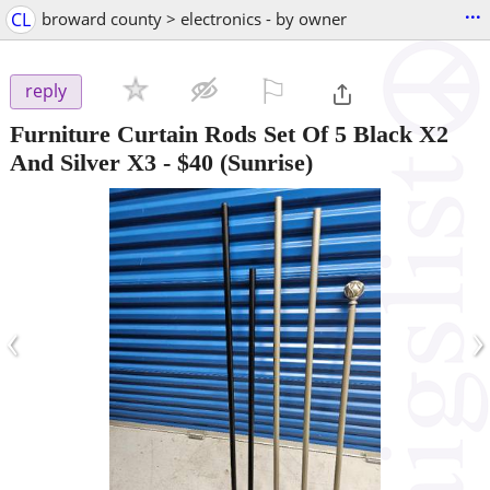
...
CL
broward county > electronics - by owner
⚐

reply
Furniture Curtain Rods Set Of 5 Black X2
And Silver X3
-
$40
(Sunrise)
‹
›