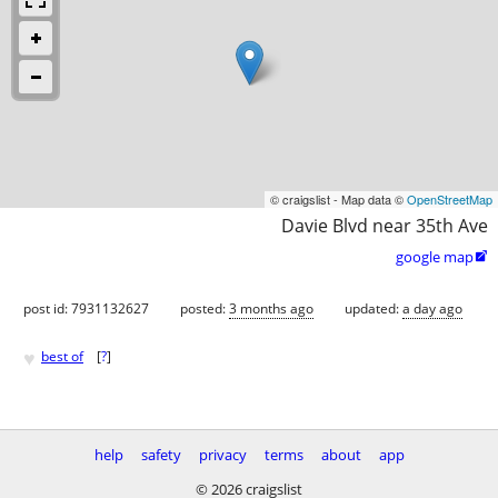
© craigslist - Map data ©
OpenStreetMap
Davie Blvd near 35th Ave
google map

post id: 7931132627
posted:
3 months ago
updated:
a day ago
♥
best of
[
?
]
help
safety
privacy
terms
about
app
© 2026 craigslist