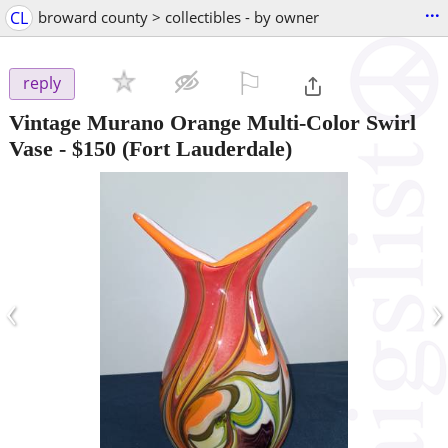
...
CL
broward county > collectibles - by owner
⚐

reply
Vintage Murano Orange Multi-Color Swirl
Vase
-
$150
(Fort Lauderdale)
‹
›