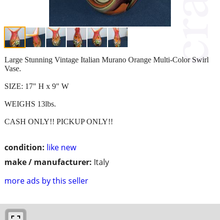
Large Stunning Vintage Italian Murano Orange Multi-Color Swirl
Vase.
SIZE: 17" H x 9" W
WEIGHS 13lbs.
CASH ONLY!! PICKUP ONLY!!
condition:
like new
make / manufacturer:
Italy
more ads by this seller