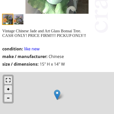
Vintage Chinese Jade and Art Glass Bonsai Tree.
CASH ONLY! PRICE FIRM!!!! PICKUP ONLY!!
condition:
like new
make / manufacturer:
Chinese
size / dimensions:
15" H x 14" W