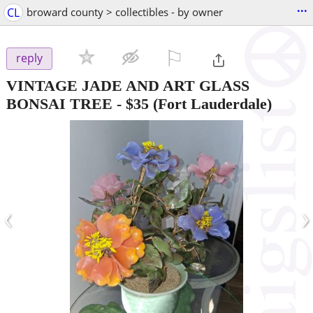
...
CL
broward county > collectibles - by owner
⚐

reply
VINTAGE JADE AND ART GLASS
BONSAI TREE
-
$35
(Fort Lauderdale)
‹
›