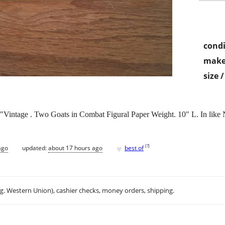
condi
make
size 
"Vintage . Two Goats in Combat Figural Paper Weight. 10" L. In like
♥
[
?
]
ago
updated:
about 17 hours ago
best of
.g. Western Union), cashier checks, money orders, shipping.