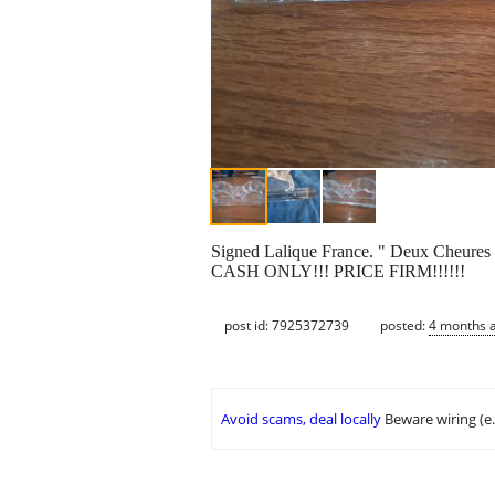
Signed Lalique France. " Deux Cheures 
CASH ONLY!!! PRICE FIRM!!!!!!
post id: 7925372739
posted:
4 months 
Avoid scams, deal locally
Beware wiring (e