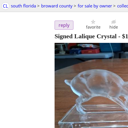
CL
south florida
>
broward county
>
for sale by owner
>
collec
reply
favorite
hide
Signed Lalique Crystal
-
$