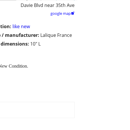
Davie Blvd near 35th Ave
google map

tion:
like new
 / manufacturer:
Lalique France
/ dimensions:
10" L
 New Condition.