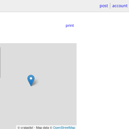
post
account
print
© craigslist - Map data ©
OpenStreetMap