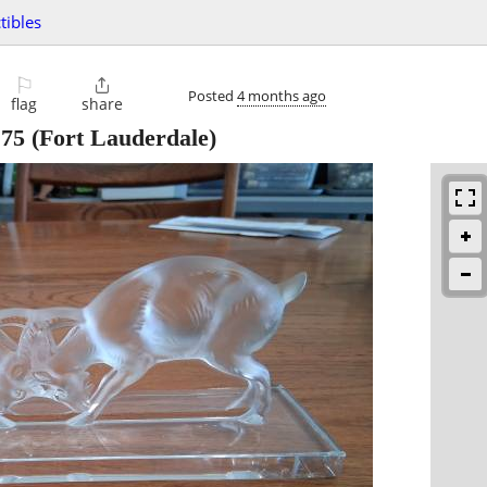
tibles
⚐

Posted
4 months ago
flag
share
175
(Fort Lauderdale)