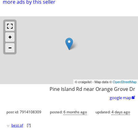
more ads by this seller
© craigslist - Map data ©
OpenStreetMap
Pine Island Rd near Orange Grove Dr
google map

post id: 7914108309
posted:
6 months ago
updated:
4 days ago
♥
best of
[
?
]