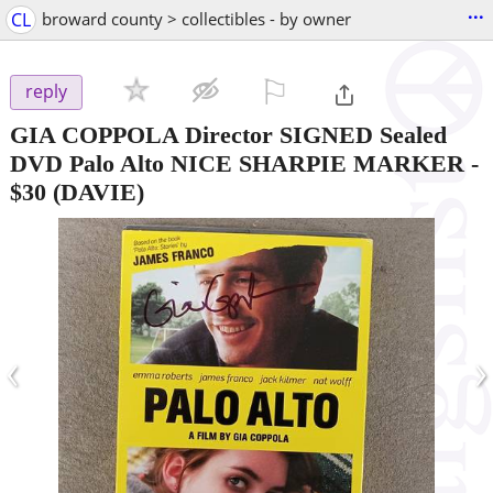
...
CL
broward county > collectibles - by owner
⚐

reply
GIA COPPOLA Director SIGNED Sealed
DVD Palo Alto NICE SHARPIE MARKER
-
$30
(DAVIE)
‹
›