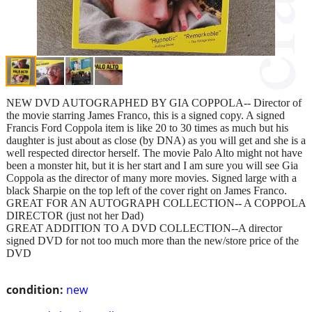
NEW DVD AUTOGRAPHED BY GIA COPPOLA-- Director of
the movie starring James Franco, this is a signed copy. A signed
Francis Ford Coppola item is like 20 to 30 times as much but his
daughter is just about as close (by DNA) as you will get and she is a
well respected director herself. The movie Palo Alto might not have
been a monster hit, but it is her start and I am sure you will see Gia
Coppola as the director of many more movies. Signed large with a
black Sharpie on the top left of the cover right on James Franco.
GREAT FOR AN AUTOGRAPH COLLECTION-- A COPPOLA
DIRECTOR (just not her Dad)
GREAT ADDITION TO A DVD COLLECTION--A director
signed DVD for not too much more than the new/store price of the
DVD
condition:
new