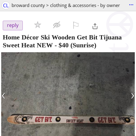
...
CL
broward county > clothing & accessories - by owner
⚐

reply
Home Décor Ski Wooden Get Bit Tijuana
Sweet Heat NEW
-
$40
(Sunrise)
‹
›