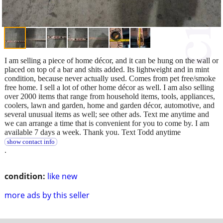
I am selling a piece of home décor, and it can be hung on the wall or
placed on top of a bar and shits added. Its lightweight and in mint
condition, because never actually used. Comes from pet free/smoke
free home. I sell a lot of other home décor as well. I am also selling
over 2000 items that range from household items, tools, appliances,
coolers, lawn and garden, home and garden décor, automotive, and
several unusual items as well; see other ads. Text me anytime and
we can arrange a time that is convenient for you to come by. I am
available 7 days a week. Thank you. Text Todd anytime
show contact info
.
condition:
like new
more ads by this seller