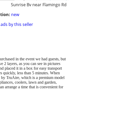
Sunrise Bv near Flamingo Rd
tion:
new
ads by this seller
 purchased in the event we had guests, but
e 2 layers, as you can see in pictures
d placed it in a box for easy transport
s quickly, less than 5 minutes. When
s and by TruAire, which is a premium model
ppliances, coolers, lawn and garden,
n arrange a time that is convenient for