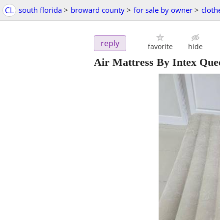
CL
south florida
>
broward county
>
for sale by owner
>
cloth
reply
favorite
hide
Air Mattress By Intex Qu