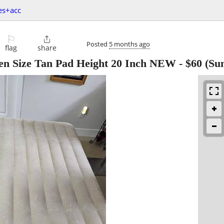
es+acc
⚐

Posted
5 months ago
flag
share
een Size Tan Pad Height 20 Inch NEW
-
$60
(Sun