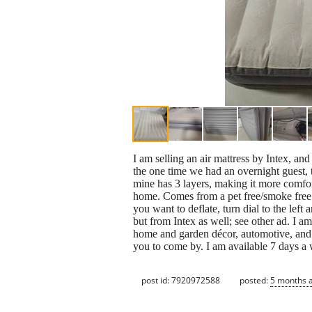
I am selling an air mattress by Intex, and
the one time we had an overnight guest, t
mine has 3 layers, making it more comfort
home. Comes from a pet free/smoke free 
you want to deflate, turn dial to the left
but from Intex as well; see other ad. I a
home and garden décor, automotive, and s
you to come by. I am available 7 days 
post id: 7920972588
posted:
5 months 