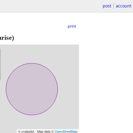
post
account
print
rise)
© craigslist - Map data ©
OpenStreetMap