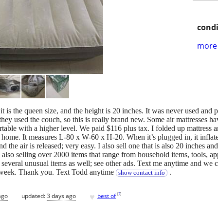
condi
more 
 it is the queen size, and the height is 20 inches. It was never used and
hey used the couch, so this is really brand new. Some air mattresses hav
able with a higher level. We paid $116 plus tax. I folded up mattress an
home. It measures L-80 x W-60 x H-20. When it’s plugged in, it inflate
 and the air is released; very easy. I also sell one that is also 20 inche
m also selling over 2000 items that range from household items, tools, a
everal unusual items as well; see other ads. Text me anytime and we ca
a week. Thank you. Text Todd anytime
.
show contact info
♥
[
?
]
ago
updated:
3 days ago
best of