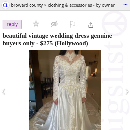
...
CL
broward county > clothing & accessories - by owner
⚐

reply
beautiful vintage wedding dress genuine
buyers only
-
$275
(Hollywood)
‹
›