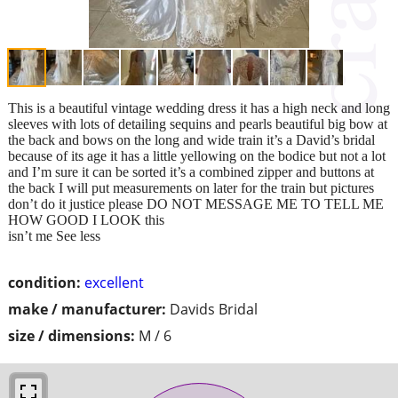
This is a beautiful vintage wedding dress it has a high neck and long
sleeves with lots of detailing sequins and pearls beautiful big bow at
the back and bows on the long and wide train it’s a David’s bridal
because of its age it has a little yellowing on the bodice but not a lot
and I’m sure it can be sorted it’s a combined zipper and buttons at
the back I will put measurements on later for the train but pictures
don’t do it justice please DO NOT MESSAGE ME TO TELL ME
HOW GOOD I LOOK this
isn’t me See less
condition:
excellent
make / manufacturer:
Davids Bridal
size / dimensions:
M / 6