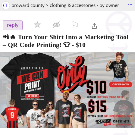
...
CL
broward county > clothing & accessories - by owner
⚐

reply
📲🔥 Turn Your Shirt Into a Marketing Tool
– QR Code Printing! 👕
-
$10