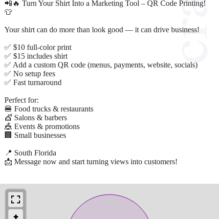
📲🔥 Turn Your Shirt Into a Marketing Tool – QR Code Printing!
👕
Your shirt can do more than look good — it can drive business!
✅ $10 full-color print
✅ $15 includes shirt
✅ Add a custom QR code (menus, payments, website, socials)
✅ No setup fees
✅ Fast turnaround
Perfect for:
🍔 Food trucks & restaurants
💇 Salons & barbers
🎪 Events & promotions
🏢 Small businesses
📍 South Florida
📩 Message now and start turning views into customers!