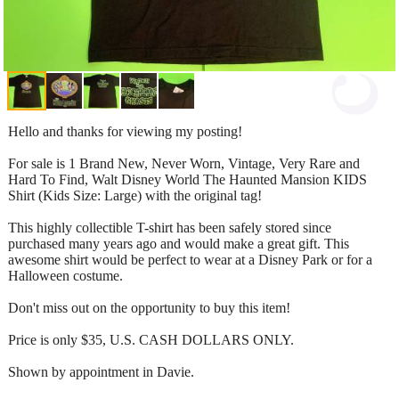
Hello and thanks for viewing my posting!
For sale is 1 Brand New, Never Worn, Vintage, Very Rare and
Hard To Find, Walt Disney World The Haunted Mansion KIDS
Shirt (Kids Size: Large) with the original tag!
This highly collectible T-shirt has been safely stored since
purchased many years ago and would make a great gift. This
awesome shirt would be perfect to wear at a Disney Park or for a
Halloween costume.
Don't miss out on the opportunity to buy this item!
Price is only $35, U.S. CASH DOLLARS ONLY.
Shown by appointment in Davie.