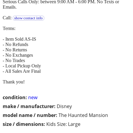
Serious Calls Only: between 9:00 AM - 6:00 PM. No Texts or
Emails.
Call:
show contact info
Terms:
- Item Sold AS-IS
- No Refunds
- No Returns
- No Exchanges
- No Trades
- Local Pickup Only
- All Sales Are Final
Thank you!
condition:
new
make / manufacturer:
Disney
model name / number:
The Haunted Mansion
size / dimensions:
Kids Size: Large