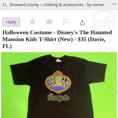
...
CL
broward county > clothing & accessories - by owner
⚐

reply
Halloween Costume - Disney's The Haunted
Mansion Kids T-Shirt (New)
-
$35
(Davie,
FL)
‹
›