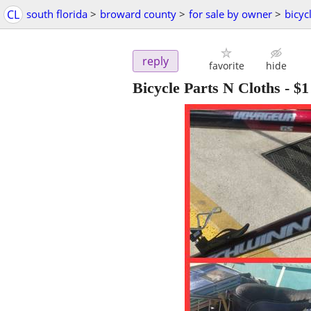
CL
south florida
>
broward county
>
for sale by owner
>
bicyc
reply
favorite
hide
Bicycle Parts N Cloths
-
$1