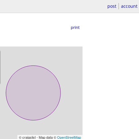
post
account
print
© craigslist - Map data ©
OpenStreetMap