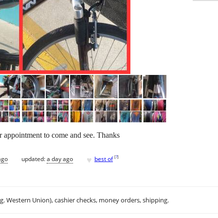
or appointment to come and see. Thanks
♥
[
?
]
ago
updated:
a day ago
best of
.g. Western Union), cashier checks, money orders, shipping.