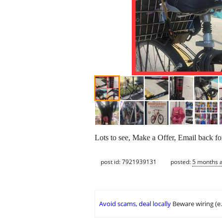
Lots to see, Make a Offer, Email back f
post id: 7921939131
posted:
5 months 
Avoid scams, deal locally
Beware wiring (e