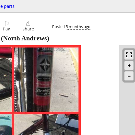
le parts
⚐

Posted
5 months ago
flag
share
(North Andrews)