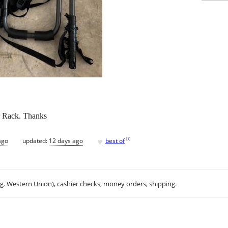
r Rack. Thanks
♥
[
?
]
ago
updated:
12 days ago
best of
.g. Western Union), cashier checks, money orders, shipping.