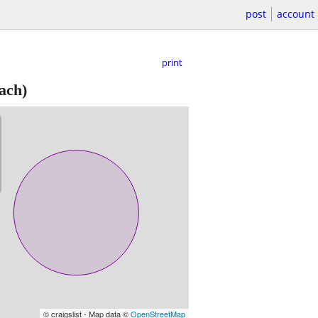
post
account
print
ach)
© craigslist - Map data ©
OpenStreetMap