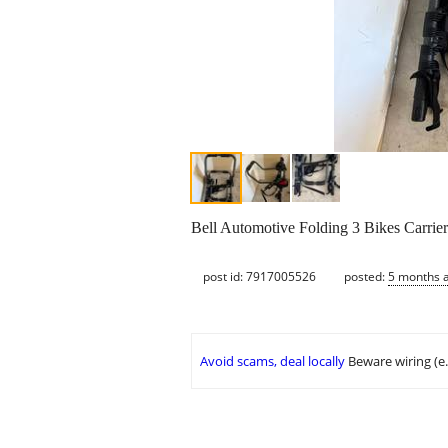
Bell Automotive Folding 3 Bikes Carrie
post id: 7917005526
posted:
5 months 
Avoid scams, deal locally
Beware wiring (e