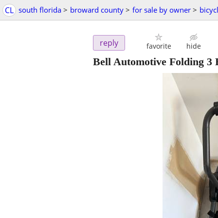
CL
south florida
>
broward county
>
for sale by owner
>
bicyc
reply
favorite
hide
Bell Automotive Folding 3