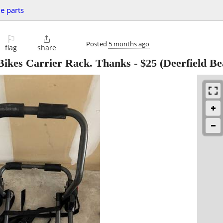
le parts
⚐

Posted
5 months ago
flag
share
 Bikes Carrier Rack. Thanks
-
$25
(Deerfield Be