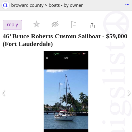
...
CL
broward county > boats - by owner
⚐

reply
46’ Bruce Roberts Custom Sailboat
-
$59,000
(Fort Lauderdale)
‹
›