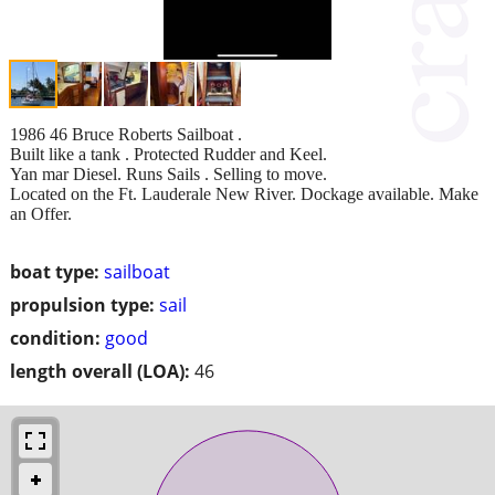
1986 46 Bruce Roberts Sailboat .
Built like a tank . Protected Rudder and Keel.
Yan mar Diesel. Runs Sails . Selling to move.
Located on the Ft. Lauderale New River. Dockage available. Make
an Offer.
boat type:
sailboat
propulsion type:
sail
condition:
good
length overall (LOA):
46