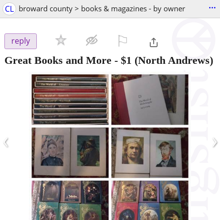
...
CL
broward county > books & magazines - by owner
⚐

reply
Great Books and More
-
$1
(North Andrews)
‹
›