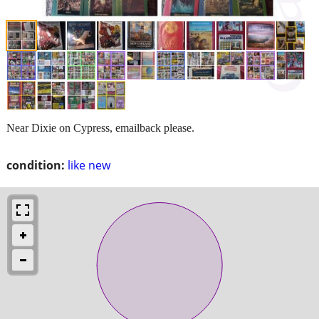
Near Dixie on Cypress, emailback please.
condition:
like new