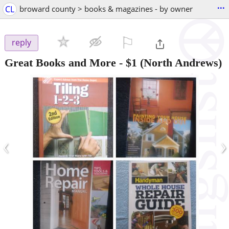
...
CL
broward county > books & magazines - by owner
⚐

reply
Great Books and More
-
$1
(North Andrews)
‹
›