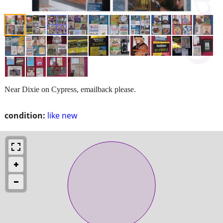
Near Dixie on Cypress, emailback please.
condition:
like new