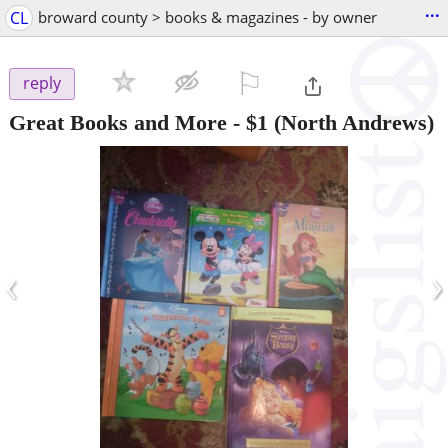
...
CL
broward county > books & magazines - by owner
⚐

reply
Great Books and More
-
$1
(North Andrews)
‹
›