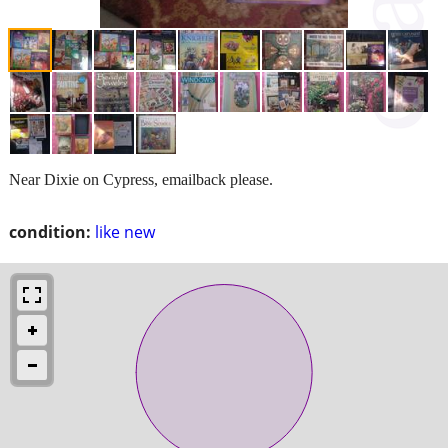
Near Dixie on Cypress, emailback please.
condition:
like new