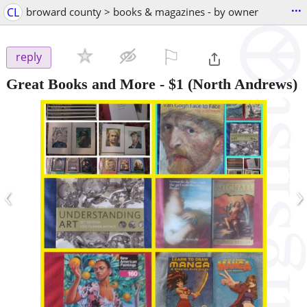
...
CL
broward county > books & magazines - by owner
⚐

reply
Great Books and More
-
$1
(North Andrews)
‹
›