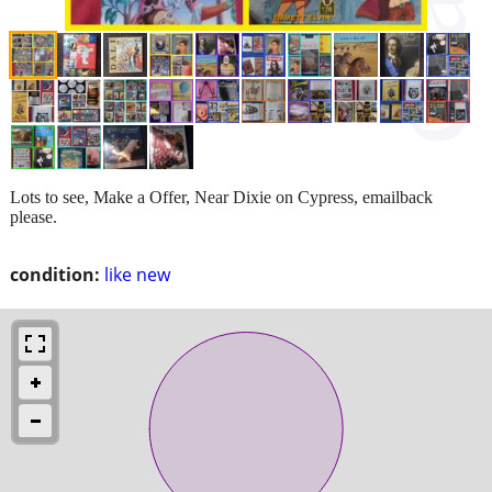
Lots to see, Make a Offer, Near Dixie on Cypress, emailback
please.
condition:
like new