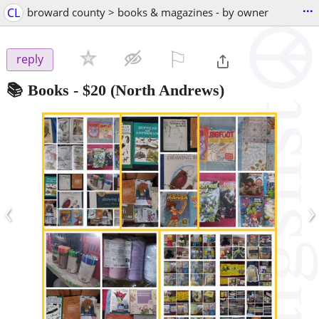
...
CL
broward county > books & magazines - by owner
⚐

reply
📚 Books
-
$20
(North Andrews)
‹
›