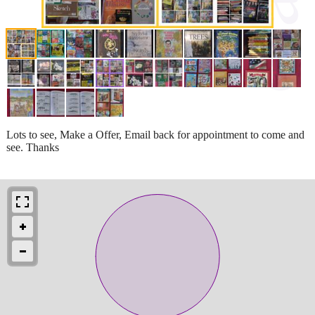
Lots to see, Make a Offer, Email back for appointment to come and
see. Thanks