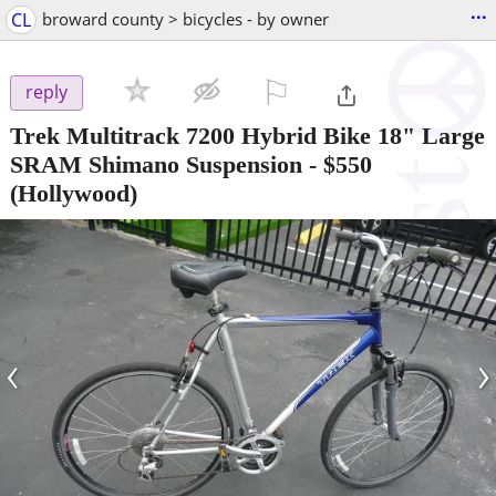
...
CL
broward county > bicycles - by owner
⚐

reply
Trek Multitrack 7200 Hybrid Bike 18" Large
SRAM Shimano Suspension
-
$550
(Hollywood)
‹
›