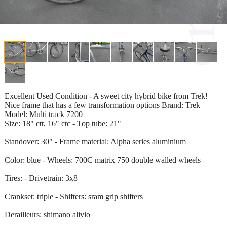
Excellent Used Condition - A sweet city hybrid bike from Trek!
Nice frame that has a few transformation options Brand: Trek
Model: Multi track 7200
Size: 18" ctt, 16" ctc - Top tube: 21"
Standover: 30" - Frame material: Alpha series aluminium
Color: blue - Wheels: 700C matrix 750 double walled wheels
Tires: - Drivetrain: 3x8
Crankset: triple - Shifters: sram grip shifters
Derailleurs: shimano alivio