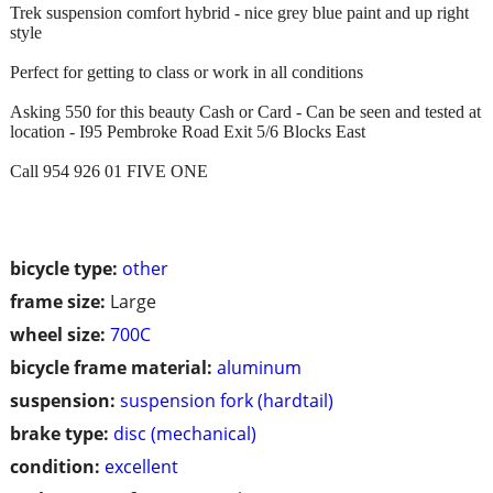
Trek suspension comfort hybrid - nice grey blue paint and up right
style
Perfect for getting to class or work in all conditions
Asking 550 for this beauty Cash or Card - Can be seen and tested at
location - I95 Pembroke Road Exit 5/6 Blocks East
Call 954 926 01 FIVE ONE
bicycle type:
other
frame size:
Large
wheel size:
700C
bicycle frame material:
aluminum
suspension:
suspension fork (hardtail)
brake type:
disc (mechanical)
condition:
excellent