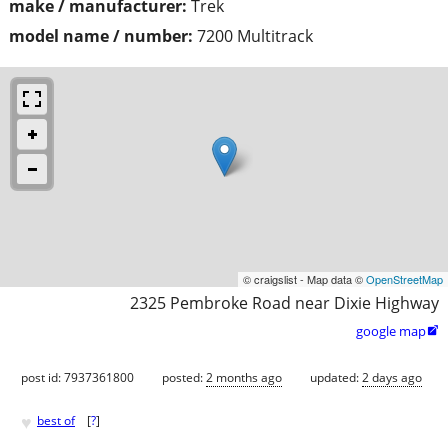
make / manufacturer:
Trek
model name / number:
7200 Multitrack
© craigslist - Map data ©
OpenStreetMap
2325 Pembroke Road near Dixie Highway
google map

post id: 7937361800
posted:
2 months ago
updated:
2 days ago
♥
best of
[
?
]