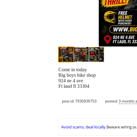
Come in today
Big boys bike shop
924 ne 4 ave
Ft laud fl 33304
post id: 7930936753
posted:
3 months 
Avoid scams, deal locally
Beware wiring (e