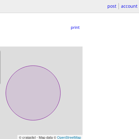
post
account
print
© craigslist - Map data ©
OpenStreetMap