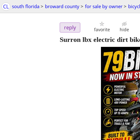
CL
south florida
>
broward county
>
for sale by owner
>
bicyc
reply
favorite
hide
Surron lbx electric dirt bi