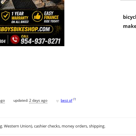
bicyc
make
♥
[
?
]
ago
updated:
2 days ago
best of
.g. Western Union), cashier checks, money orders, shipping.