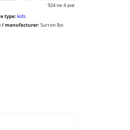
924 ne 4 ave
le type:
kids
 / manufacturer:
Surron lbx