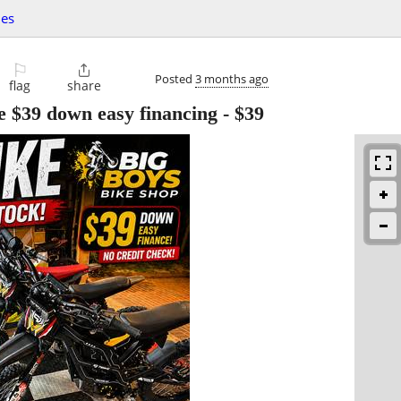
les
⚐

Posted
3 months ago
flag
share
ke $39 down easy financing
-
$39