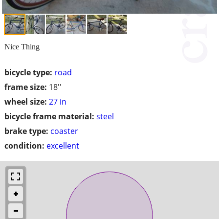
Nice Thing
bicycle type:
road
frame size:
18''
wheel size:
27 in
bicycle frame material:
steel
brake type:
coaster
condition:
excellent