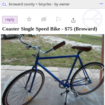
...
CL
broward county > bicycles - by owner
⚐

reply
Coaster Single Speed Bike
-
$75
(Broward)
‹
›