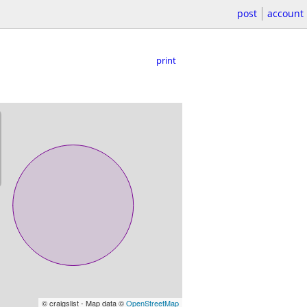
post
account
print
© craigslist - Map data ©
OpenStreetMap