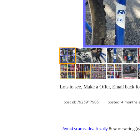
Lots to see, Make a Offer, Email back f
post id: 7925917905
posted:
4 months 
Avoid scams, deal locally
Beware wiring (e