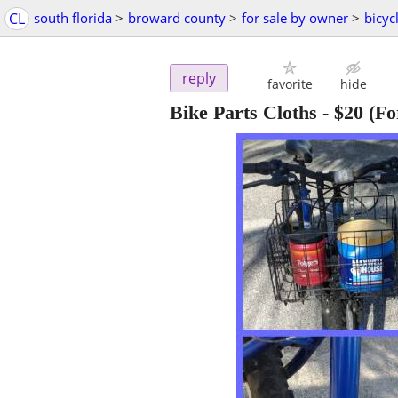
CL
south florida
>
broward county
>
for sale by owner
>
bicyc
reply
favorite
hide
Bike Parts Cloths
-
$20
(Fo