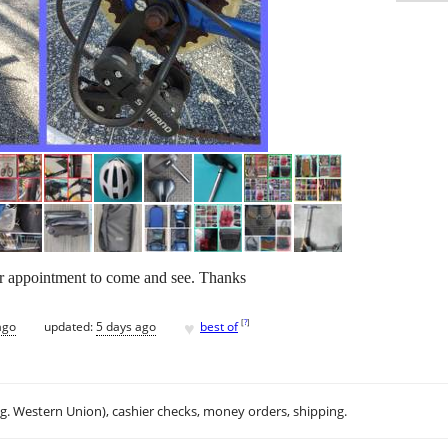
or appointment to come and see. Thanks
♥
[
?
]
ago
updated:
5 days ago
best of
.g. Western Union), cashier checks, money orders, shipping.