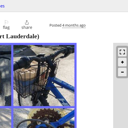
les
⚐

Posted
4 months ago
flag
share
rt Lauderdale)