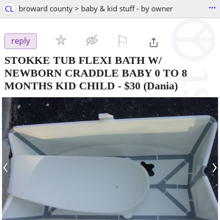
...
CL
broward county > baby & kid stuff - by owner
⚐

reply
STOKKE TUB FLEXI BATH W/
NEWBORN CRADDLE BABY 0 TO 8
MONTHS KID CHILD
-
$30
(Dania)
‹
›