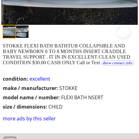
STOKKE FLEXI BATH BATHTUB COLLAPSIBLE AND
BABY NEWBORN 0 TO 8 MONTHS INSERT CRADDLE
TRAVEL SUPPORT . IT IN IN EXCELLENT CLEAN USED
CONDITION $30.00 CASH ONLY Call or Text
show contact info
condition:
excellent
make / manufacturer:
STOKKE
model name / number:
FLEXI BATH NSERT
size / dimensions:
CHILD
more ads by this seller