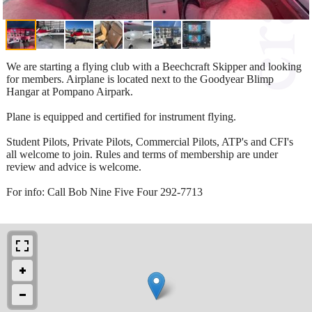
We are starting a flying club with a Beechcraft Skipper and looking
for members. Airplane is located next to the Goodyear Blimp
Hangar at Pompano Airpark.
Plane is equipped and certified for instrument flying.
Student Pilots, Private Pilots, Commercial Pilots, ATP's and CFI's
all welcome to join. Rules and terms of membership are under
review and advice is welcome.
For info: Call Bob Nine Five Four 292-7713