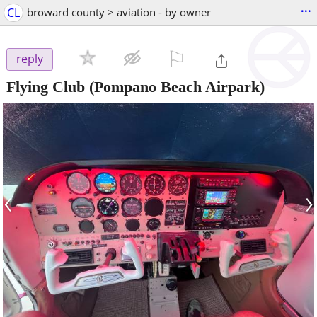
...
CL
broward county > aviation - by owner
⚐

reply
Flying Club
(Pompano Beach Airpark)
‹
›