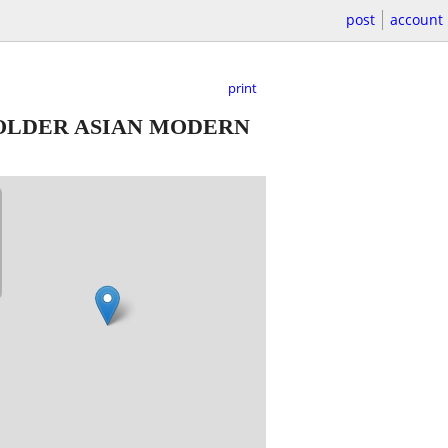
post
account
print
OLDER ASIAN MODERN