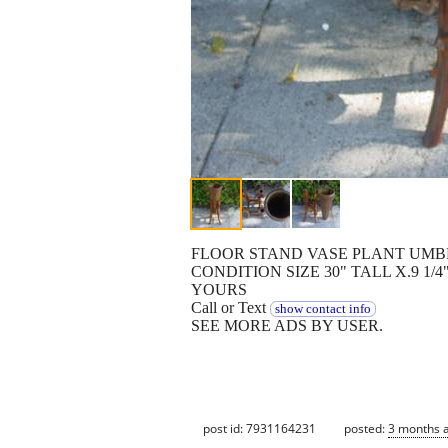
FLOOR STAND VASE PLANT UMB
CONDITION SIZE 30" TALL X.9 1
YOURS
Call or Text
show contact info
SEE MORE ADS BY USER.
post id: 7931164231
posted:
3 months 