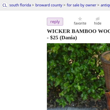
CL
south florida
>
broward county
>
for sale by owner
>
antiq
reply
favorite
hide
WICKER BAMBOO WOO
-
$25
(Dania)