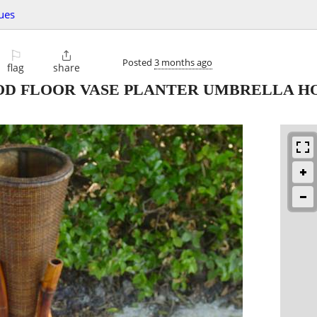
ues
⚐

Posted
3 months ago
flag
share
D FLOOR VASE PLANTER UMBRELLA H