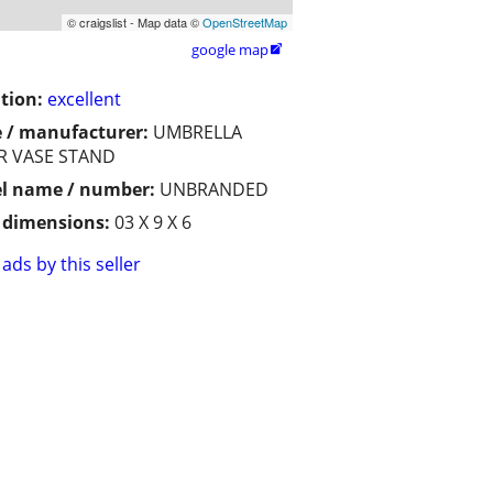
© craigslist - Map data ©
OpenStreetMap
google map

tion:
excellent
 / manufacturer:
UMBRELLA
R VASE STAND
l name / number:
UNBRANDED
/ dimensions:
03 X 9 X 6
ads by this seller