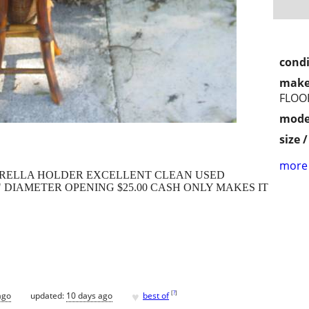
condi
make
FLOO
mode
size 
more 
RELLA HOLDER EXCELLENT CLEAN USED
/4" DIAMETER OPENING $25.00 CASH ONLY MAKES IT
♥
[
?
]
ago
updated:
10 days ago
best of