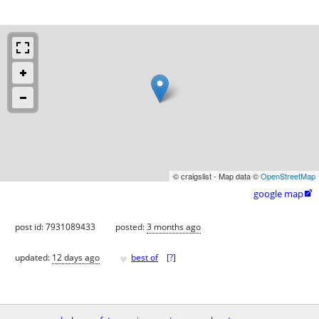
© craigslist - Map data ©
OpenStreetMap
google map

post id: 7931089433
posted:
3 months ago
♥
updated:
12 days ago
best of
[
?
]