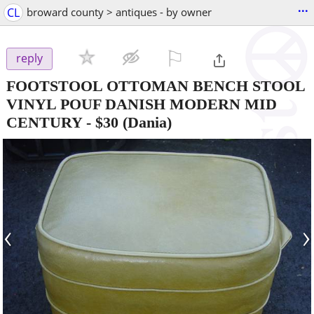
...
CL
broward county > antiques - by owner
⚐

reply
FOOTSTOOL OTTOMAN BENCH STOOL
VINYL POUF DANISH MODERN MID
CENTURY
-
$30
(Dania)
‹
›