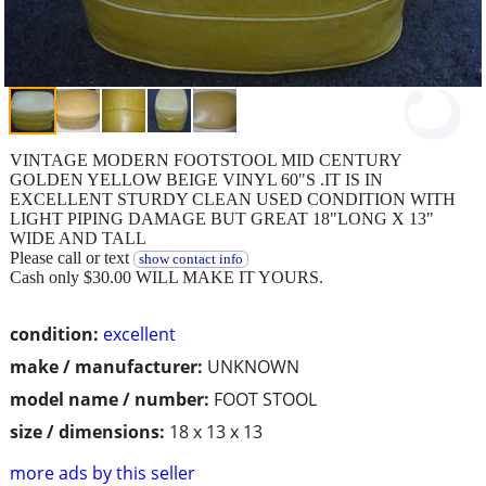
VINTAGE MODERN FOOTSTOOL MID CENTURY
GOLDEN YELLOW BEIGE VINYL 60"S .IT IS IN
EXCELLENT STURDY CLEAN USED CONDITION WITH
LIGHT PIPING DAMAGE BUT GREAT 18"LONG X 13"
WIDE AND TALL
Please call or text
show contact info
Cash only $30.00 WILL MAKE IT YOURS.
condition:
excellent
make / manufacturer:
UNKNOWN
model name / number:
FOOT STOOL
size / dimensions:
18 x 13 x 13
more ads by this seller