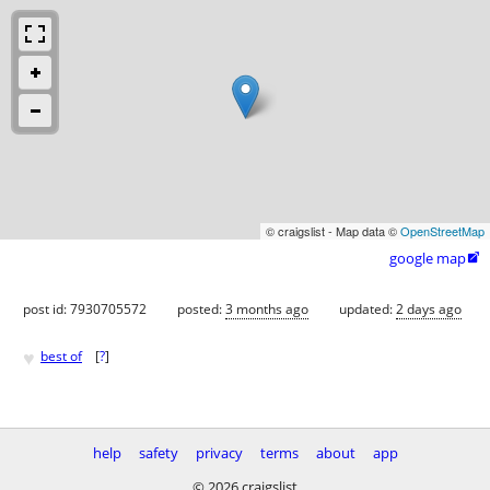
© craigslist - Map data ©
OpenStreetMap
google map

post id: 7930705572
posted:
3 months ago
updated:
2 days ago
♥
best of
[
?
]
help
safety
privacy
terms
about
app
© 2026 craigslist