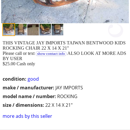
THIS VINTAGE JAY IMPORTS TAIWAN BENTWOOD KIDS
ROCKING CHAIR 22 X 14 X 21"
Please call or text
ALSO LOOK AT MORE ADS
show contact info
BY USER
$25.00 Cash only
condition:
good
make / manufacturer:
JAY IMPORTS
model name / number:
ROCKING
size / dimensions:
22 X 14 X 21"
more ads by this seller