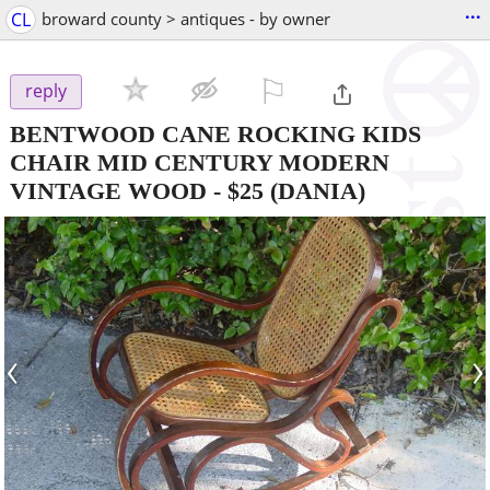
...
CL
broward county > antiques - by owner
⚐

reply
BENTWOOD CANE ROCKING KIDS
CHAIR MID CENTURY MODERN
VINTAGE WOOD
-
$25
(DANIA)
‹
›