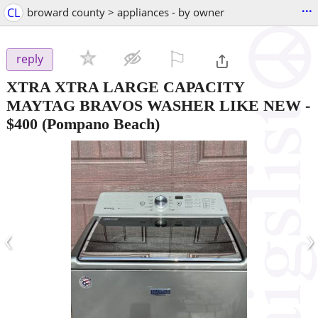
...
CL
broward county > appliances - by owner
⚐

reply
XTRA XTRA LARGE CAPACITY
MAYTAG BRAVOS WASHER LIKE NEW
-
$400
(Pompano Beach)
‹
›