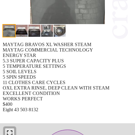
MAYTAG BRAVOS XL WASHER STEAM
MAYTAG COMMERCIAL TECHNOLOGY
ENERGY STAR
5.3 SUPER CAPACITY PLUS
5 TEMPERATURE SETTINGS
5 SOIL LEVELS
5 SPIN SPEEDS
11 CLOTHES CARE CYCLES
OXI, EXTRA RINSE, DEEP CLEAN WITH STEAM
EXCELLENT CONDITION
WORKS PERFECT
$400
Eight 43 503 8132