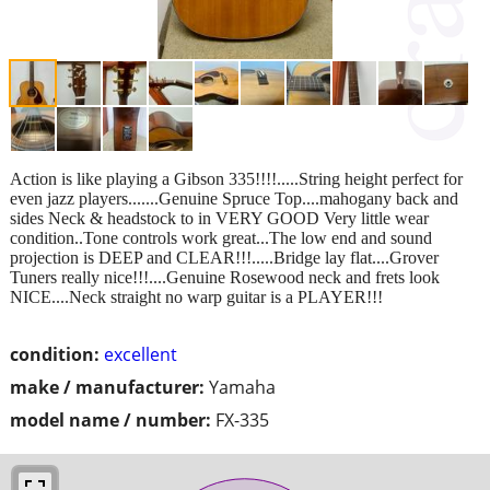
Action is like playing a Gibson 335!!!!.....String height perfect for
even jazz players.......Genuine Spruce Top....mahogany back and
sides Neck & headstock to in VERY GOOD Very little wear
condition..Tone controls work great...The low end and sound
projection is DEEP and CLEAR!!!.....Bridge lay flat....Grover
Tuners really nice!!!....Genuine Rosewood neck and frets look
NICE....Neck straight no warp guitar is a PLAYER!!!
condition:
excellent
make / manufacturer:
Yamaha
model name / number:
FX-335