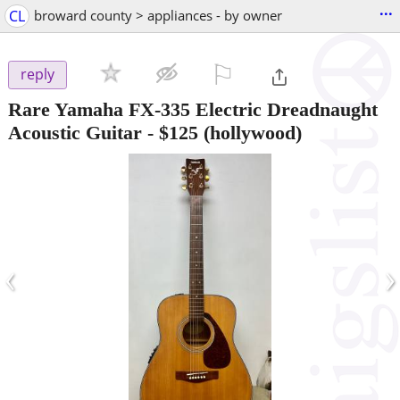
...
CL
broward county > appliances - by owner
⚐

reply
Rare Yamaha FX-335 Electric Dreadnaught
Acoustic Guitar
-
$125
(hollywood)
‹
›