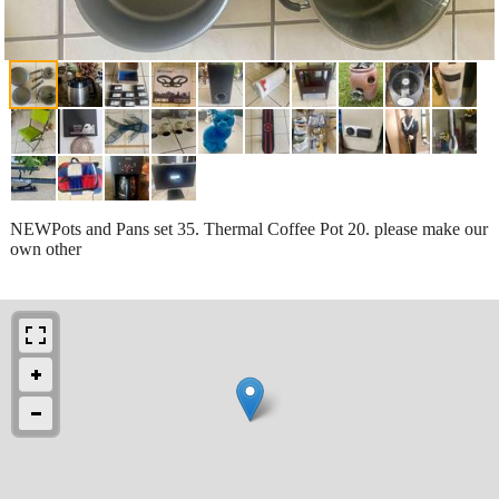
NEWPots and Pans set 35. Thermal Coffee Pot 20. please make our
own other