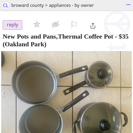
...
CL
broward county > appliances - by owner
⚐

reply
New Pots and Pans,Thermal Coffee Pot
-
$35
(Oakland Park)
‹
›