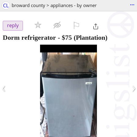
...
CL
broward county > appliances - by owner
⚐

reply
Dorm refrigerator
-
$75
(Plantation)
‹
›