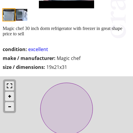
Magic chef 30 inch dorm refrigerator with freezer in great shape
price to sell
condition:
excellent
make / manufacturer:
Magic chef
size / dimensions:
19x21x31