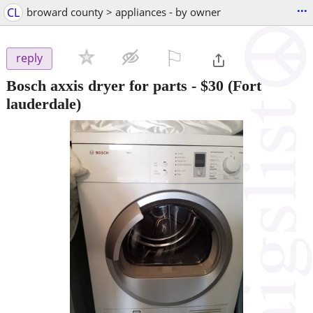
...
CL
broward county > appliances - by owner
⚐

reply
Bosch axxis dryer for parts
-
$30
(Fort
lauderdale)