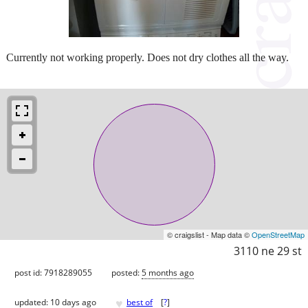
Currently not working properly. Does not dry clothes all the way.
© craigslist - Map data ©
OpenStreetMap
3110 ne 29 st
post id: 7918289055
posted:
5 months ago
♥
updated:
10 days ago
best of
[
?
]