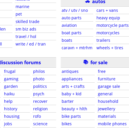
🚗
autos
marine
atv / utv / sno
cars + vans
pet
auto parts
heavy equip
skilled trade
aviation
motorcycle parts
den
sm biz ads
boat parts
motorcycles
travel / hol
boats
trailers
ll
write / ed / tran
caravn + mtrhm
wheels + tires
📚
discussion forums
for sale
frugal
philos
antiques
free
gaming
photo
appliances
furniture
garden
politics
arts + crafts
garage sale
haiku
psych
baby + kid
general
help
recover
barter
household
history
religion
beauty + hlth
jewellery
housing
rofo
bike parts
materials
jobs
science
bikes
mobile phones