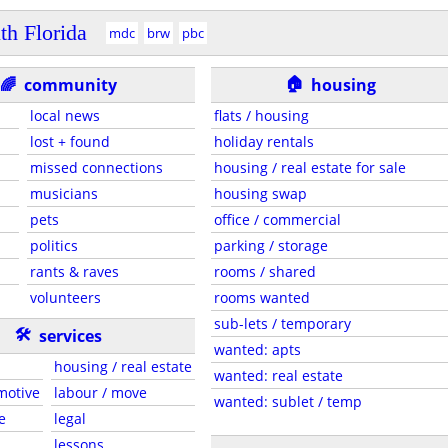
th Florida
mdc
brw
pbc
🏠
🌈
community
housing
local news
flats / housing
lost + found
holiday rentals
missed connections
housing / real estate for sale
musicians
housing swap
pets
office / commercial
politics
parking / storage
rants & raves
rooms / shared
volunteers
rooms wanted
sub-lets / temporary
🛠
services
wanted: apts
housing / real estate
wanted: real estate
motive
labour / move
wanted: sublet / temp
e
legal
lessons