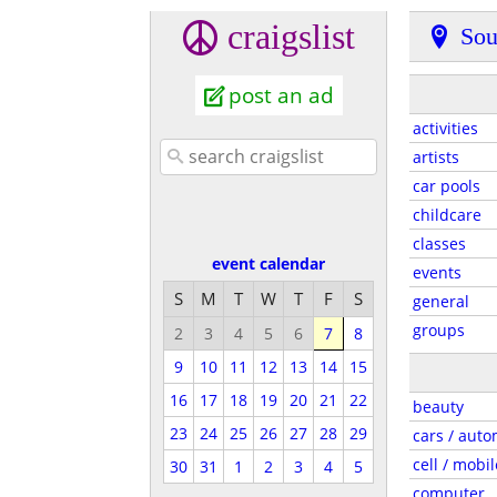
craigslist
Sou
post an ad
activities
artists
car pools
childcare
classes
event calendar
events
S
M
T
W
T
F
S
general
groups
2
3
4
5
6
7
8
9
10
11
12
13
14
15
16
17
18
19
20
21
22
beauty
23
24
25
26
27
28
29
cars / auto
cell / mobil
30
31
1
2
3
4
5
computer