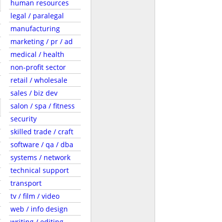
human resources
legal / paralegal
manufacturing
marketing / pr / ad
medical / health
non-profit sector
retail / wholesale
sales / biz dev
salon / spa / fitness
security
skilled trade / craft
software / qa / dba
systems / network
technical support
transport
tv / film / video
web / info design
writing / editing