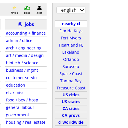
english
faves
post
acct
nearby cl
🌞
jobs
Florida Keys
accounting + finance
Fort Myers
admin / office
Heartland FL
arch / engineering
Lakeland
art / media / design
Orlando
biotech / science
Sarasota
business / mgmt
Space Coast
customer services
Tampa Bay
education
Treasure Coast
etc / misc
US cities
food / bev / hosp
US states
general labour
CA cities
government
CA provs
housing / real estate
cl worldwide