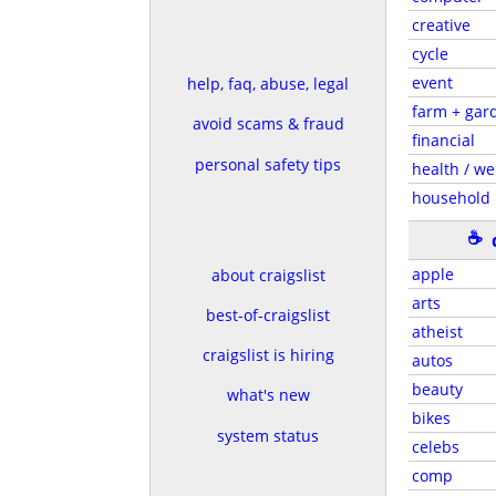
creative
cycle
event
help, faq, abuse, legal
farm + gar
avoid scams & fraud
financial
personal safety tips
health / we
household
☕
apple
about craigslist
arts
best-of-craigslist
atheist
craigslist is hiring
autos
beauty
what's new
bikes
system status
celebs
comp